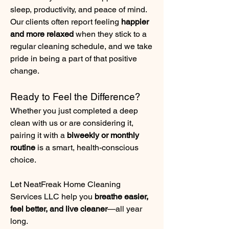
sleep, productivity, and peace of mind. 
Our clients often report feeling 
happier 
and more relaxed
 when they stick to a 
regular cleaning schedule, and we take 
pride in being a part of that positive 
change.
Ready to Feel the Difference?
Whether you just completed a deep 
clean with us or are considering it, 
pairing it with a 
biweekly or monthly 
routine
 is a smart, health-conscious 
choice.
Let NeatFreak Home Cleaning 
Services LLC help you 
breathe easier, 
feel better, and live cleaner
—all year 
long.