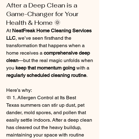
After a Deep Clean is a
Game-Changer for Your
Health & Home 🌞
At 
NeatFreak Home Cleaning Services 
LLC
, we’ve seen firsthand the 
transformation that happens when a 
home receives a 
comprehensive deep 
clean
—but the real magic unfolds when 
you 
keep that momentum going
 with a 
regularly scheduled cleaning routine
.
Here’s why:
🧼 1. Allergen Control at Its Best
Texas summers can stir up dust, pet 
dander, mold spores, and pollen that 
easily settle indoors. After a deep clean 
has cleared out the heavy buildup, 
maintaining your space with routine 