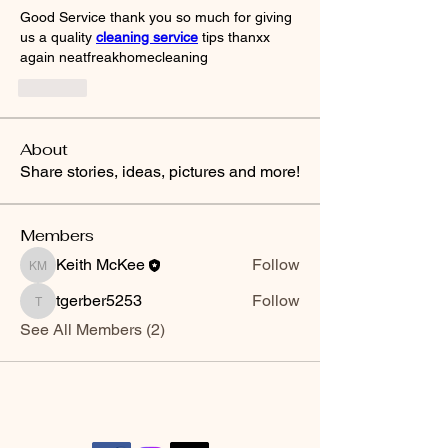
Good Service thank you so much for giving 
us a quality 
cleaning service
 tips thanxx 
again neatfreakhomecleaning
Like
About
Share stories, ideas, pictures and more!
Members
Keith McKee
Follow
Keith McKee
tgerber5253
Follow
tgerber5253
See All Members (2)