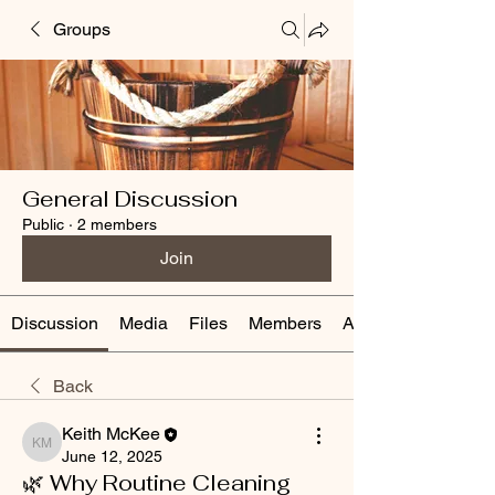
Groups
General Discussion
Public
·
2 members
Join
Discussion
Media
Files
Members
About
Back
Keith McKee
Keith McKee
June 12, 2025
🌿 Why Routine Cleaning