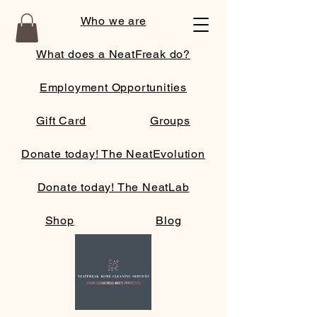
Who we are
What does a NeatFreak do?
Employment Opportunities
Gift Card
Groups
Donate today! The NeatEvolution
Donate today! The NeatLab
Shop
Blog