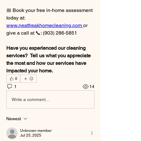
📅 Book your free in-home assessment 
today at: 
www.neatfreakhomecleaning.com
or 
give a call at 📞: (903) 286-5851
Have you experienced our cleaning 
services?  Tell us what you appreciate 
the most and how our services have 
impacted your home.  
0
1
14
Write a comment...
Newest
Unknown member
Jul 25, 2025