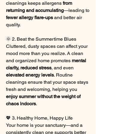
cleanings keeps allergens 
from 
returning and accumulating
—leading to 
fewer allergy flare-ups
 and better air 
quality.
🌞 2. Beat the Summertime Blues
Cluttered, dusty spaces can affect your 
mood more than you realize. A clean 
and organized home promotes 
mental 
clarity, reduced stress
, and even 
elevated energy levels
. Routine 
cleanings ensure that your space stays 
fresh and welcoming, helping you 
enjoy summer without the weight of 
chaos indoors
.
💖 3. Healthy Home, Happy Life
Your home is your sanctuary—and a 
consistently clean one supports better 