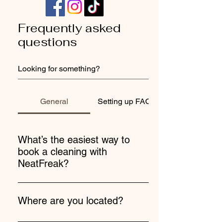
Frequently asked
questions
General
Setting up FAQs
What’s the easiest way to
book a cleaning with
NeatFreak?
Booking with us is super easy! Use our
online booking link, give us a call, text, or
Where are you located?
email—we’re here to make it happen!