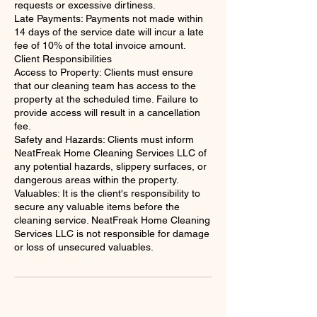
requests or excessive dirtiness.
Late Payments: Payments not made within
14 days of the service date will incur a late
fee of 10% of the total invoice amount.
Client Responsibilities
Access to Property: Clients must ensure
that our cleaning team has access to the
property at the scheduled time. Failure to
provide access will result in a cancellation
fee.
Safety and Hazards: Clients must inform
NeatFreak Home Cleaning Services LLC of
any potential hazards, slippery surfaces, or
dangerous areas within the property.
Valuables: It is the client's responsibility to
secure any valuable items before the
cleaning service. NeatFreak Home Cleaning
Services LLC is not responsible for damage
or loss of unsecured valuables.