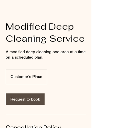
Modified Deep
Cleaning Service
A modified deep cleaning one area at a time
on a scheduled plan.
Customer's Place
Request to book
Cancellation Policy