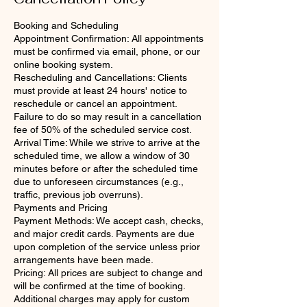
Booking and Scheduling
Appointment Confirmation: All appointments
must be confirmed via email, phone, or our
online booking system.
Rescheduling and Cancellations: Clients
must provide at least 24 hours' notice to
reschedule or cancel an appointment.
Failure to do so may result in a cancellation
fee of 50% of the scheduled service cost.
Arrival Time: While we strive to arrive at the
scheduled time, we allow a window of 30
minutes before or after the scheduled time
due to unforeseen circumstances (e.g.,
traffic, previous job overruns).
Payments and Pricing
Payment Methods: We accept cash, checks,
and major credit cards. Payments are due
upon completion of the service unless prior
arrangements have been made.
Pricing: All prices are subject to change and
will be confirmed at the time of booking.
Additional charges may apply for custom