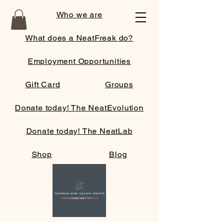
Who we are
What does a NeatFreak do?
Employment Opportunities
Gift Card
Groups
Donate today! The NeatEvolution
Donate today! The NeatLab
Shop
Blog