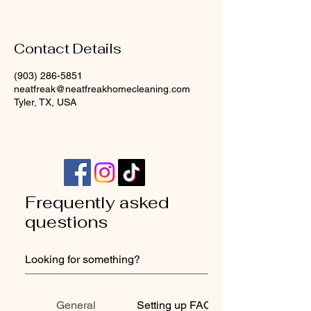
Contact Details
(903) 286-5851
neatfreak@neatfreakhomecleaning.com
Tyler, TX, USA
Frequently asked
questions
General
Setting up FAQs