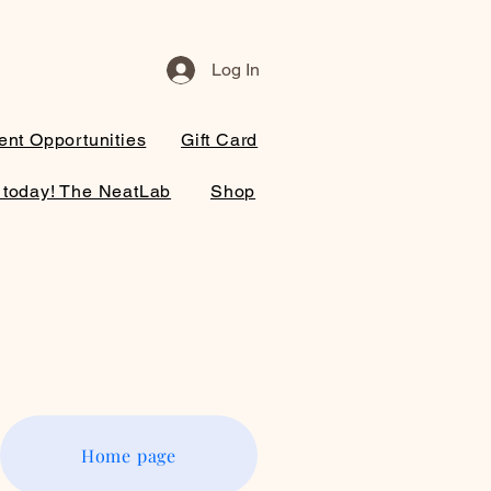
Log In
nt Opportunities
Gift Card
 today! The NeatLab
Shop
Home page