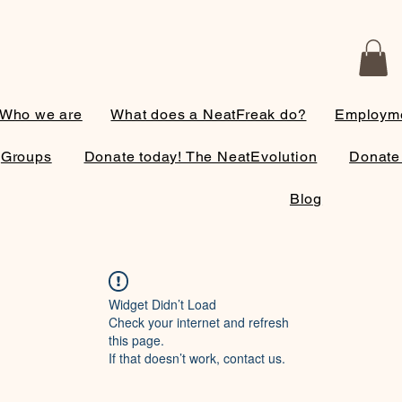
Who we are
What does a NeatFreak do?
Employme
Groups
Donate today! The NeatEvolution
Donate
Blog
Widget Didn’t Load
Check your internet and refresh
this page.
If that doesn’t work, contact us.