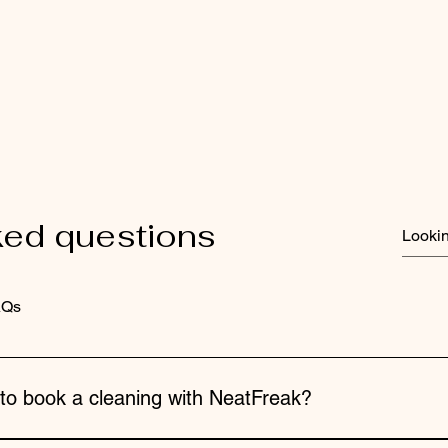
ked questions
AQs
 to book a cleaning with NeatFreak?