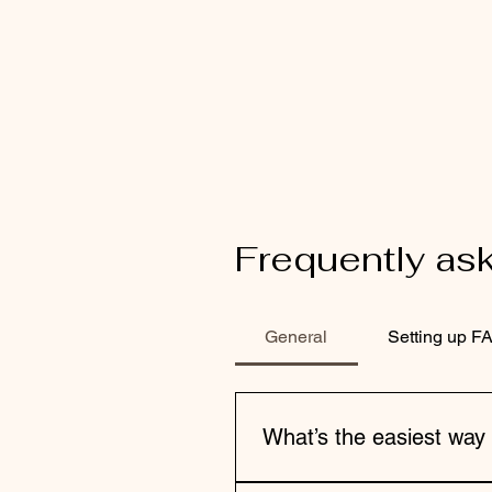
Frequently as
General
Setting up F
What’s the easiest way